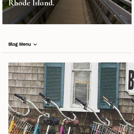
Rhode Island.
Blog Menu