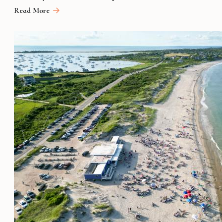
Read More