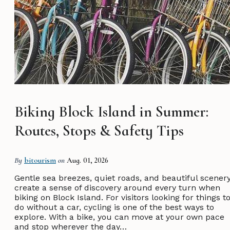
Biking Block Island in Summer:
Routes, Stops & Safety Tips
By
bitourism
on
Aug. 01, 2026
Gentle sea breezes, quiet roads, and beautiful scener
create a sense of discovery around every turn when
biking on Block Island. For visitors looking for things t
do without a car, cycling is one of the best ways to
explore. With a bike, you can move at your own pace
and stop wherever the day…