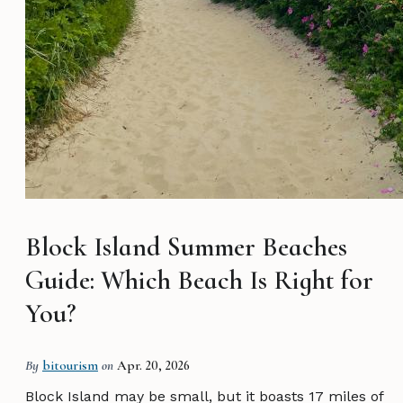
Block Island Summer Beaches
Guide: Which Beach Is Right for
You?
By
bitourism
on
Apr. 20, 2026
Block Island may be small, but it boasts 17 miles of