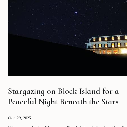
Stargazing on Block Island for a
Peaceful Night Beneath the Stars
Oct. 29, 2025