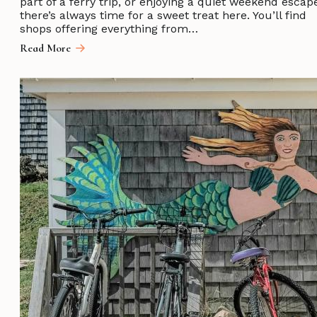
part of a ferry trip, or enjoying a quiet weekend escap
there’s always time for a sweet treat here. You’ll find
shops offering everything from…
Read More