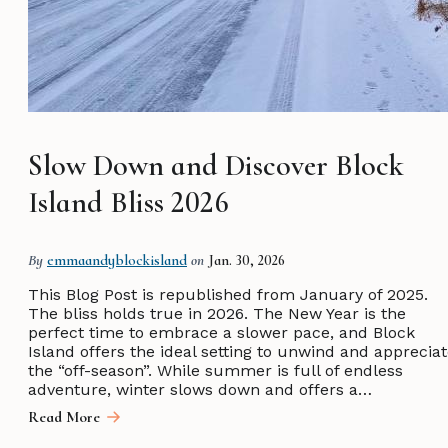
Slow Down and Discover Block
Island Bliss 2026
By
emmaandyblockisland
on
Jan. 30, 2026
This Blog Post is republished from January of 2025.
The bliss holds true in 2026. The New Year is the
perfect time to embrace a slower pace, and Block
Island offers the ideal setting to unwind and apprecia
the “off-season”. While summer is full of endless
adventure, winter slows down and offers a…
Read More