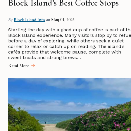
Block Island’s Best Coffee Stops
By
Block Island Info
on
May 01, 2026
Starting the day with a good cup of coffee is part of th
Block Island experience. Many visitors stop by to refue
before a day of exploring, while others seek a quiet
corner to relax or catch up on reading. The island’s
cafés provide that welcome pause, complete with
sweet treats and strong brews…
Read More