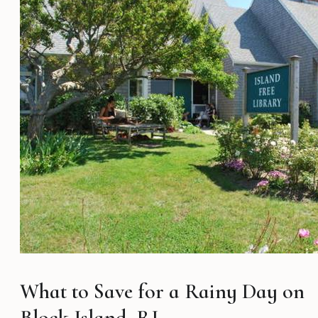
What to Save for a Rainy Day on
Block Island, RI