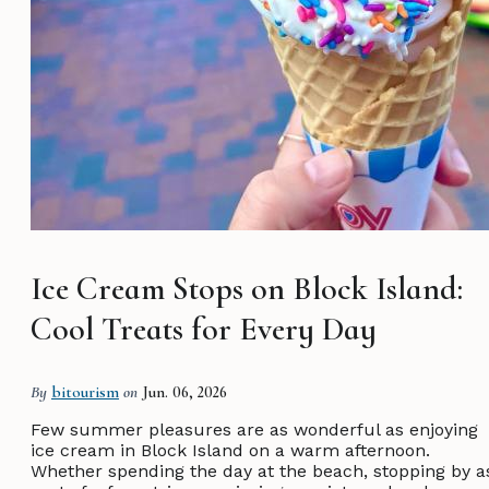
Ice Cream Stops on Block Island:
Cool Treats for Every Day
By
bitourism
on
Jun. 06, 2026
Few summer pleasures are as wonderful as enjoying
ice cream in Block Island on a warm afternoon.
Whether spending the day at the beach, stopping by a