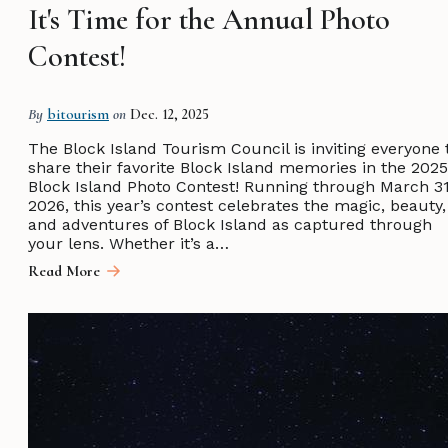
It's Time for the Annual Photo
Contest!
By
bitourism
on
Dec. 12, 2025
The Block Island Tourism Council is inviting everyone 
share their favorite Block Island memories in the 2025
Block Island Photo Contest! Running through March 31
2026, this year’s contest celebrates the magic, beauty,
and adventures of Block Island as captured through
your lens. Whether it’s a…
Read More