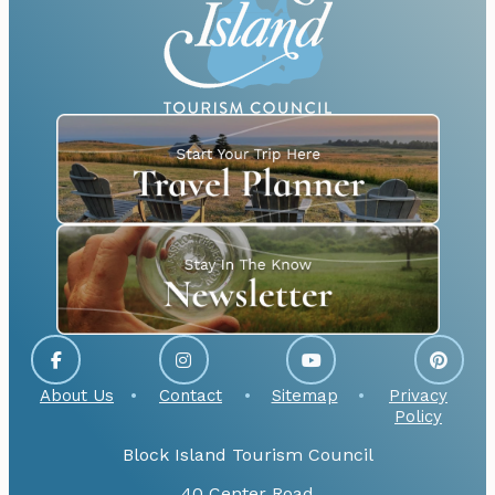
About Us
Contact
Sitemap
Privacy
Policy
Block Island Tourism Council
40 Center Road