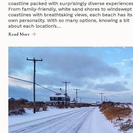
coastline packed with surprisingly diverse experiences
From family-friendly, white sand shores to windswept
coastlines with breathtaking views, each beach has its
own personality. With so many options, knowing a bit
about each location’s…
Read More