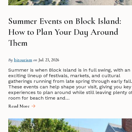
Summer Events on Block Island:
How to Plan Your Day Around
Them
By
bitourism
on
Jul. 23, 2026
Summer is when Block Island is in full swing, with an
exciting lineup of festivals, markets, and cultural
gatherings running from late spring through early fall
These events can help shape your visit, giving you key
experiences to plan around while still leaving plenty o
room for beach time and…
Read More