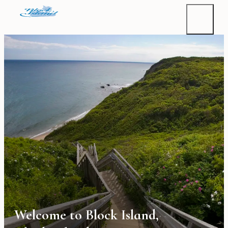
Welcome to Block Island,