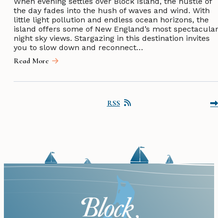
When evening settles over Block Island, the hustle of
the day fades into the hush of waves and wind. With
little light pollution and endless ocean horizons, the
island offers some of New England’s most spectacula
night sky views. Stargazing in this destination invites
you to slow down and reconnect…
Read More
RSS