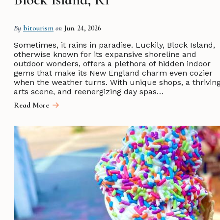
By
bitourism
on
Jun. 24, 2026
Sometimes, it rains in paradise. Luckily, Block Island,
otherwise known for its expansive shoreline and
outdoor wonders, offers a plethora of hidden indoor
gems that make its New England charm even cozier
when the weather turns. With unique shops, a thrivin
arts scene, and reenergizing day spas…
Read More