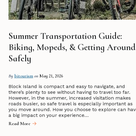
Summer Transportation Guide:
Biking, Mopeds, & Getting Around
Safely
By
bitourism
on
May 21, 2026
Block Island is compact and easy to navigate, and
there’s plenty to see without having to travel too far.
However, in the summer, increased visitation makes
roads busier, so safe travel is especially important as
you move around. How you choose to explore can hav
a big impact on your experience…
Read More