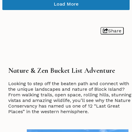
Load More
Share
Nature & Zen Bucket List Adventure
Looking to step off the beaten path and connect with
the unique landscapes and nature of Block Island?
From walking trails, open space, rolling hills, stunning
vistas and amazing wildlife, you’ll see why the Nature
Conservancy has named us one of 12 “Last Great
Places” in the western hemisphere.