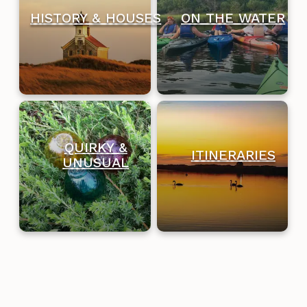
HISTORY & HOUSES
ON THE WATER
QUIRKY &
ITINERARIES
UNUSUAL