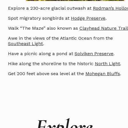
Explore a 230-acre glacial outwash at
Rodman’s Hollo
Spot migratory songbirds at
Hodge Preserve
.
Walk “The Maze” also known as
Clayhead Nature Trail
Awe in the views of the Atlantic Ocean from the
Southeast Light
.
Have a picnic along a pond at
Solviken Preserve
.
Hike along the shoreline to the historic
North Light
.
Get 200 feet above sea level at the
Mohegan Bluffs
.
Explore