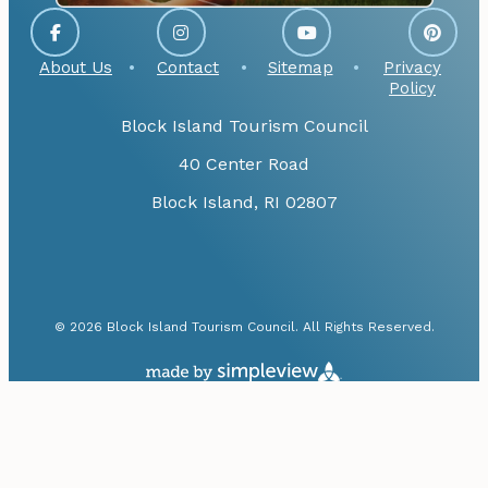
About Us
Contact
Sitemap
Privacy
Policy
Block Island Tourism Council
40 Center Road
Block Island, RI 02807
© 2026 Block Island Tourism Council. All Rights Reserved.