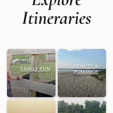
Itineraries
BEAUTY &
FAMILY FUN
ROMANCE