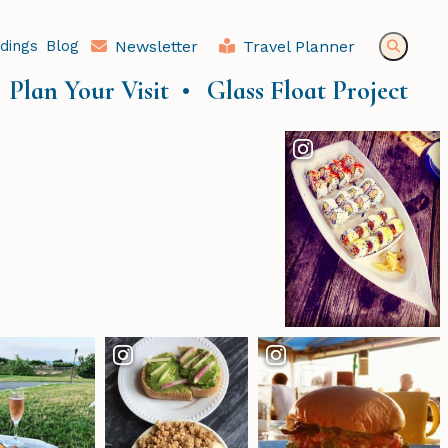
dings
Blog
Newsletter
Travel Planner
Plan Your Visit
Glass Float Project