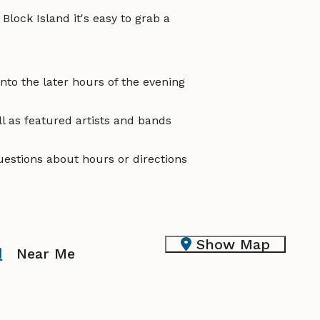
Block Island it's easy to grab a
nto the later hours of the evening
l as featured artists and bands
questions about hours or directions
Show Map
d
Near Me