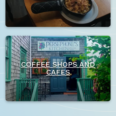
COFFEE SHOPS AND
CAFES