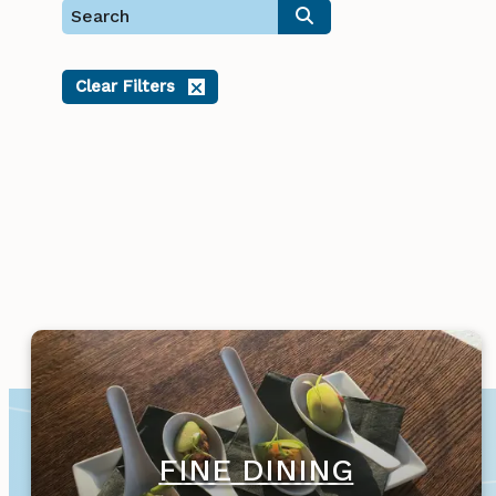
Clear Filters
FINE DINING