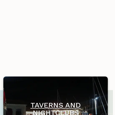
TAVERNS AND
NIGHTCLUBS