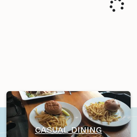
CASUAL DINING