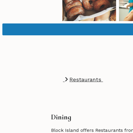
Restaurants
Dining
Block Island offers Restaurants fro