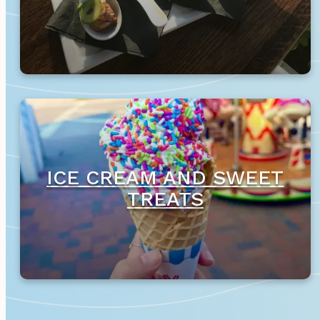
ICE CREAM AND SWEET
TREATS