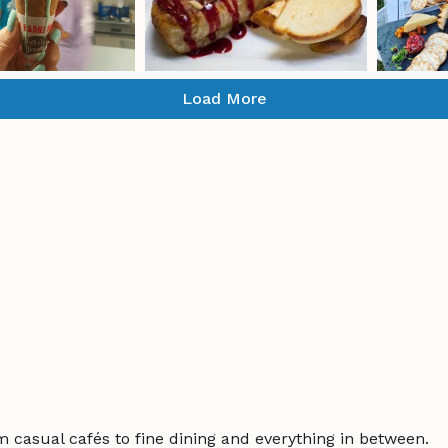
Load More
m casual cafés to fine dining and everything in between.