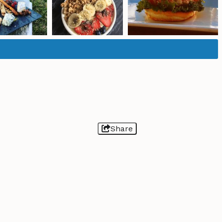
Share