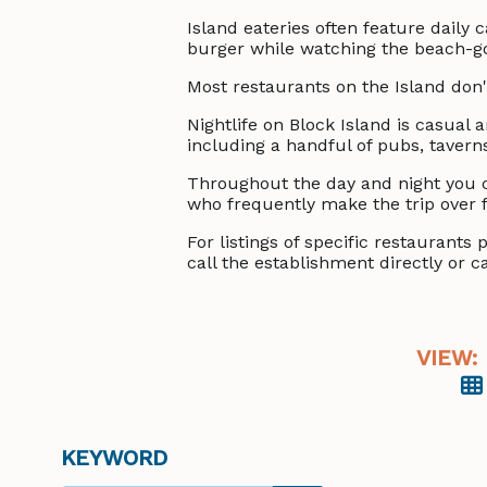
Island eateries often feature daily 
burger while watching the beach-goer
Most restaurants on the Island don't
Nightlife on Block Island is casual
including a handful of pubs, tavern
Throughout the day and night you c
who frequently make the trip over 
For listings of specific restaurant
call the establishment directly or ca
VIEW:
KEYWORD