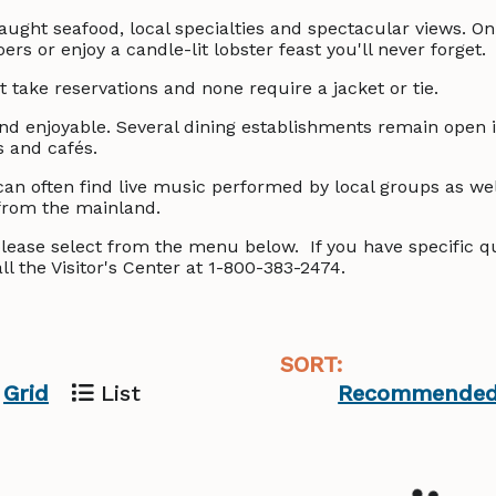
caught seafood, local specialties and spectacular views. On 
s or enjoy a candle-lit lobster feast you'll never forget.
 take reservations and none require a jacket or tie.
 and enjoyable. Several dining establishments remain open i
s and cafés.
an often find live music performed by local groups as wel
from the mainland.
s please select from the menu below. If you have specific 
ll the Visitor's Center at 1-800-383-2474.
SORT:
Grid
List
Recommende