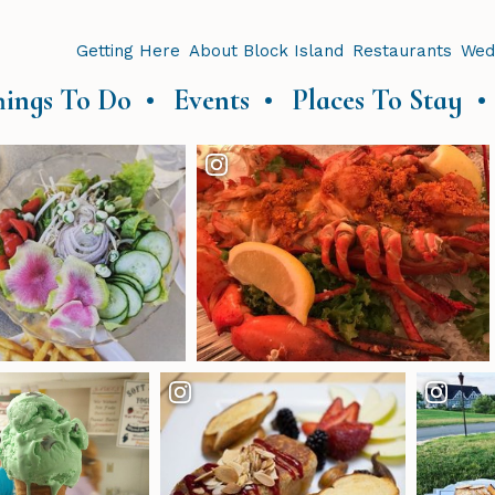
Getting Here
About Block Island
Restaurants
Wed
hings To Do
Events
Places To Stay