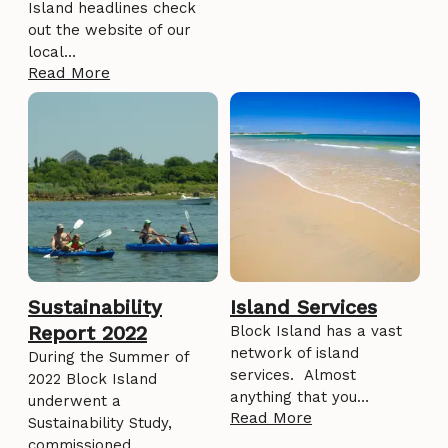
Island headlines check
out the website of our
local…
Read More
Sustainability
Island Services
Report 2022
Block Island has a vast
network of island
During the Summer of
services. Almost
2022 Block Island
anything that you…
underwent a
Read More
Sustainability Study,
commissioned…