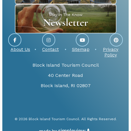
About Us
Contact
Sitemap
Privacy
Policy
Block Island Tourism Council
40 Center Road
Block Island, RI 02807
© 2026 Block Island Tourism Council. All Rights Reserved.