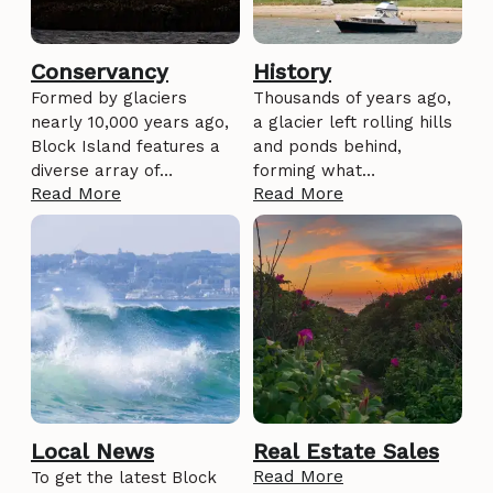
Conservancy
History
Formed by glaciers
Thousands of years ago,
nearly 10,000 years ago,
a glacier left rolling hills
Block Island features a
and ponds behind,
diverse array of…
forming what…
Read More
Read More
Local News
Real Estate Sales
Read More
To get the latest Block