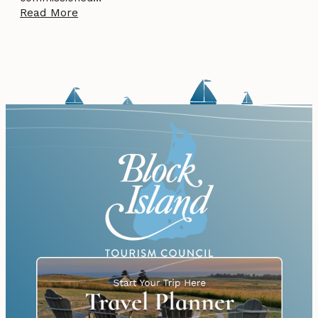
Read More