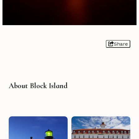
Share
About Block Island