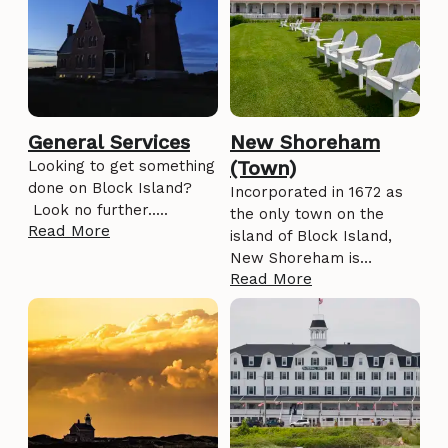
General Services
New Shoreham
(Town)
Looking to get something
done on Block Island?
Incorporated in 1672 as
Look no further.....
the only town on the
Read More
island of Block Island,
New Shoreham is…
Read More