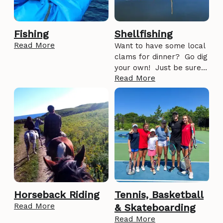
Fishing
Shellfishing
Read More
Want to have some local
clams for dinner? Go dig
your own! Just be sure…
Read More
Horseback Riding
Tennis, Basketball
Read More
& Skateboarding
Read More