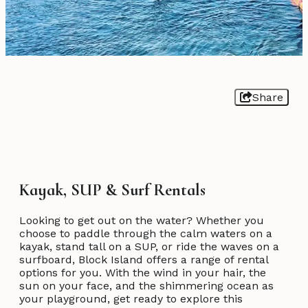
Share
Kayak, SUP & Surf Rentals
Looking to get out on the water? Whether you
choose to paddle through the calm waters on a
kayak, stand tall on a SUP, or ride the waves on a
surfboard, Block Island offers a range of rental
options for you. With the wind in your hair, the
sun on your face, and the shimmering ocean as
your playground, get ready to explore this