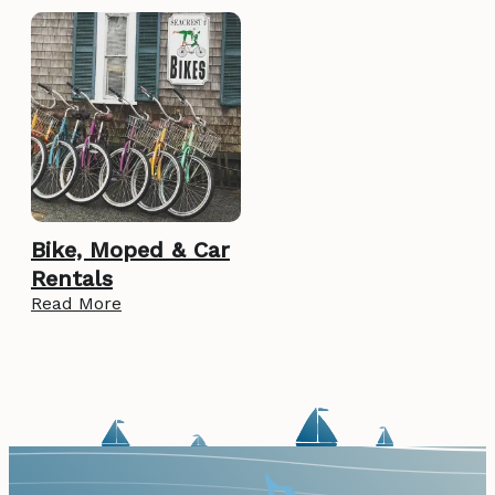
Bike, Moped & Car
Rentals
Read More