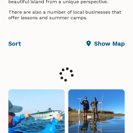
beautiful island from a unique perspective.
There are also a number of local businesses that
offer lessons and summer camps.
Sort
Show Map