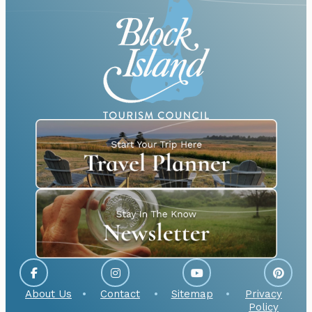
About Us
Contact
Sitemap
Privacy
Policy