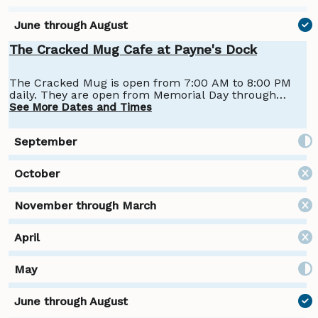
The Cracked Mug Cafe at Payne's Dock
The Cracked Mug is open from 7:00 AM to 8:00 PM
daily. They are open from Memorial Day through
Labor Day.
See More Dates and Times