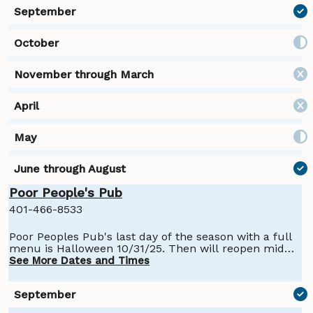
Poor People's Pub
401-466-8533
Poor Peoples Pub's last day of the season with a full
menu is Halloween 10/31/25. Then will reopen mid
November for their winter season with bar service
See More Dates and Times
and hot dogs.