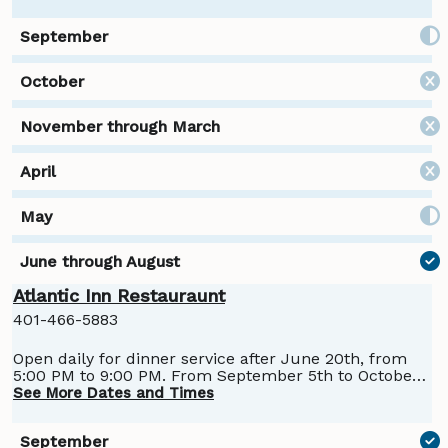
Atlantic Inn Restauraunt
401-466-5883
Open daily for dinner service after June 20th, from
5:00 PM to 9:00 PM. From September 5th to October
13th, the Atlantic Restraunt will move to operating
See More Dates and Times
Thursday through Sunday for dinner. Lunch service
is Saturday and Sunday, 11:30 AM to 3:00 PM, June 22
through September 1st.