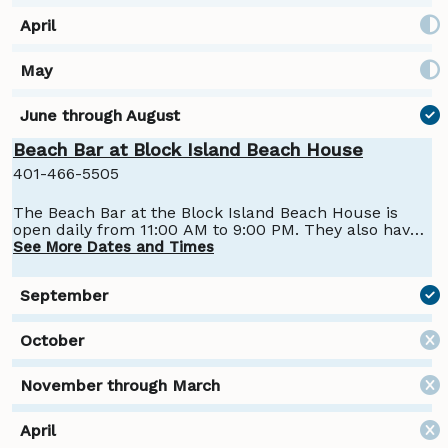
Beach Bar at Block Island Beach House
401-466-5505
The Beach Bar at the Block Island Beach House is
open daily from 11:00 AM to 9:00 PM. They also have
a coffee and cocktail bar, Coffee & Cocktails, open
See More Dates and Times
from 7:00 AM to 11:00 AM with cocktails available
from 10:00 AM to 11:00 AM.