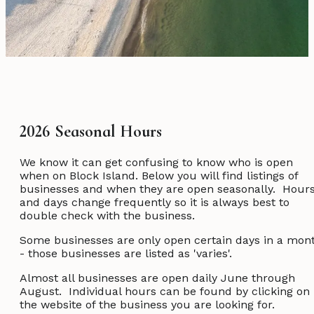
2026 Seasonal Hours
We know it can get confusing to know who is open
when on Block Island. Below you will find listings of
businesses and when they are open seasonally. Hour
and days change frequently so it is always best to
double check with the business.
Some businesses are only open certain days in a mon
- those businesses are listed as 'varies'.
Almost all businesses are open daily June through
August. Individual hours can be found by clicking on
the website of the business you are looking for.