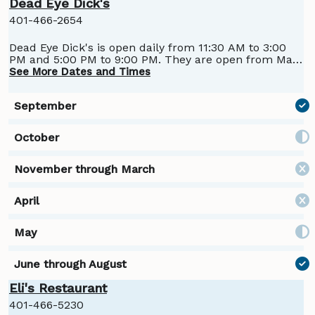
Dead Eye Dick's
401-466-2654
Dead Eye Dick's is open daily from 11:30 AM to 3:00
PM and 5:00 PM to 9:00 PM. They are open from May
through September.
See More Dates and Times
Eli's Restaurant
401-466-5230