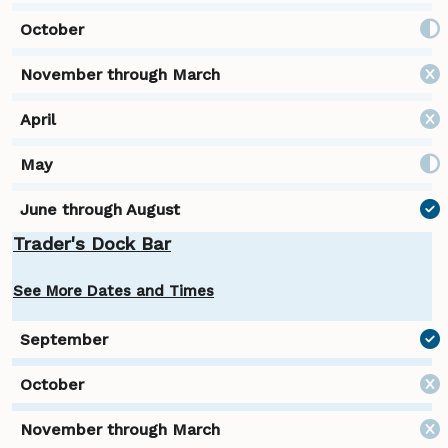
Trader's Dock Bar
See More Dates and Times