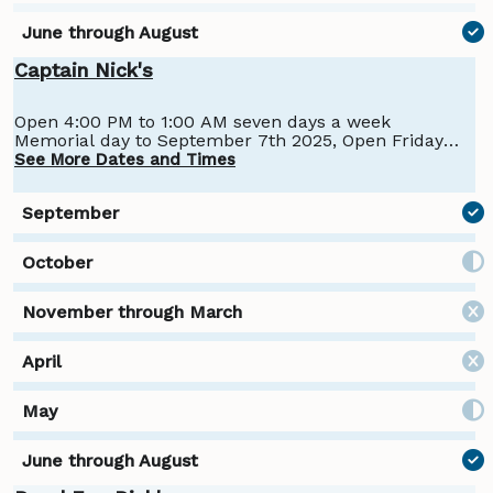
Captain Nick's
Open 4:00 PM to 1:00 AM seven days a week
Memorial day to September 7th 2025, Open Friday
and Saturday 4:00 PM to 1:00 AM from September
See More Dates and Times
7th until Columbus day 2025.