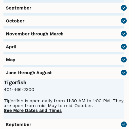
Tigerfish
401-466-2300
Tigerfish is open daily from 11:30 AM to 1:00 PM. They
are open from mid-May to mid-October.
See More Dates and Times