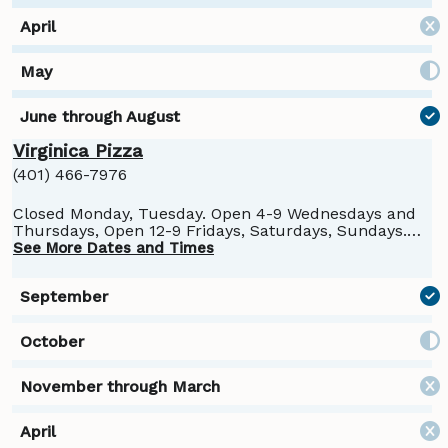
Virginica Pizza
(401) 466-7976
Closed Monday, Tuesday. Open 4-9 Wednesdays and
Thursdays, Open 12-9 Fridays, Saturdays, Sundays.
Closed for the season October 26.
See More Dates and Times