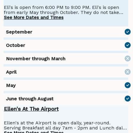
Eli's is open from 6:00 PM to 9:00 PM. Eli's is open
from early May through October. They do not take
reservations; it's on a first-come, first-served basis.
See More Dates and Times
Fall hours are 6:00 to 9:00 Friday through Mondays,
closed Tuesday, Wednesday, Thursday
Ellen's At The Airport
Ellen's at the Airport is open daily, year-round.
Serving Breakfast all day 7am - 2pm and Lunch daily
from 11-2. Diner Dinner available select Monday's in
See More Dates and Times