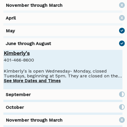
Kimberly's
401-466-8600
Kimberly's is open Wednesday- Monday, closed
Tuesdays, beginning at 5pm. They are closed on the
4th of July, Halloween, and Thanksgiving.
See More Dates and Times