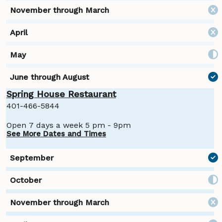
Spring House Restaurant
401-466-5844
Open 7 days a week 5 pm - 9pm
See More Dates and Times