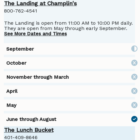
The Landing at Champlin's
800-762-4541
The Landing is open from 11:00 AM to 10:00 PM daily.
They are open from May through early September.
See More Dates and Times
The Lunch Bucket
401-409-8646