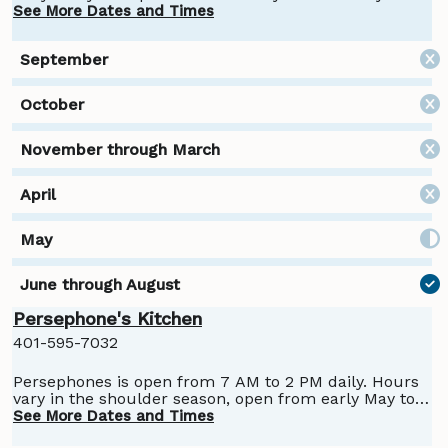
See More Dates and Times
Persephone's Kitchen
401-595-7032
Persephones is open from 7 AM to 2 PM daily. Hours
vary in the shoulder season, open from early May to
October.
See More Dates and Times