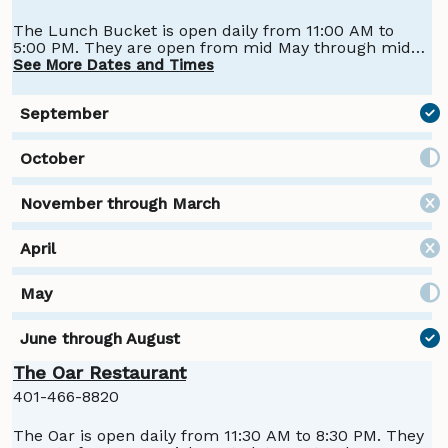
The Lunch Bucket is open daily from 11:00 AM to
5:00 PM. They are open from mid May through mid-
October.
See More Dates and Times
The Oar Restaurant
401-466-8820
The Oar is open daily from 11:30 AM to 8:30 PM. They