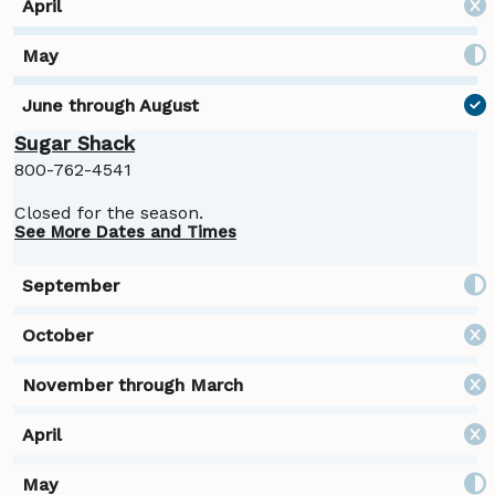
Sugar Shack
800-762-4541
Closed for the season.
See More Dates and Times