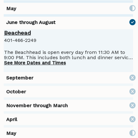
Beachead
401-466-2249
The Beachhead is open every day from 11:30 AM to
9:00 PM. This includes both lunch and dinner service.
Open daily Memorial Day through Labor Day.
See More Dates and Times