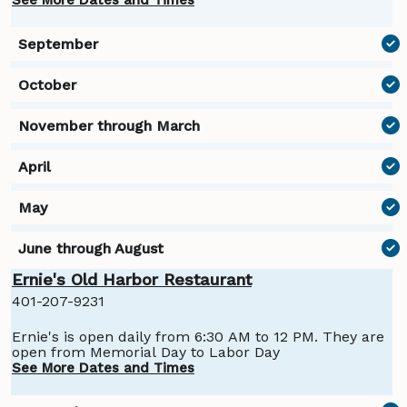
the winter, call for dates.
Ernie's Old Harbor Restaurant
401-207-9231
Ernie's is open daily from 6:30 AM to 12 PM. They are
open from Memorial Day to Labor Day
See More Dates and Times