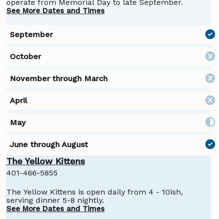
operate from Memorial Day to late September.
See More Dates and Times
The Yellow Kittens
401-466-5855
The Yellow Kittens is open daily from 4 - 10ish,
serving dinner 5-8 nightly.
See More Dates and Times