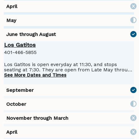
Los Gatitos
401-466-5855
Los Gatitos is open everyday at 11:30, and stops
seating at 7:30. They are open from Late May through
Columbus day
See More Dates and Times