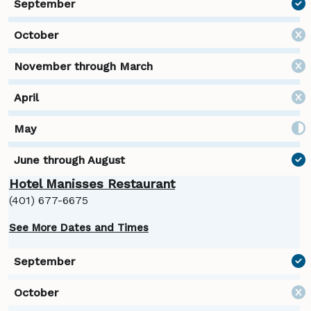
Hotel Manisses Restaurant
(401) 677-6675
See More Dates and Times