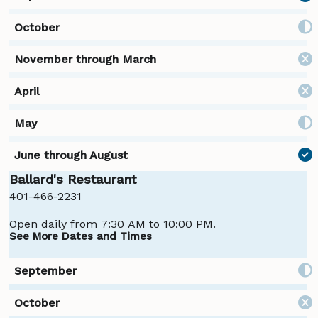
Ballard's Restaurant
401-466-2231
Open daily from 7:30 AM to 10:00 PM.
See More Dates and Times