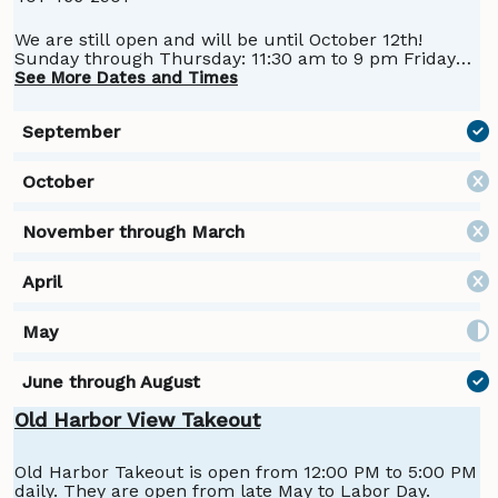
We are still open and will be until October 12th!
Sunday through Thursday: 11:30 am to 9 pm Friday
and Saturday: 11:30 am to 10 pm Don't forget: Prime
See More Dates and Times
Rib Night - Sunday Night -October 5 Dine In or Take
Out Call ahead to book your dinner! 401-466-2901
Burger & Beer Nights - Monday and Thursday in the
Bar
Old Harbor View Takeout
Old Harbor Takeout is open from 12:00 PM to 5:00 PM
daily. They are open from late May to Labor Day.