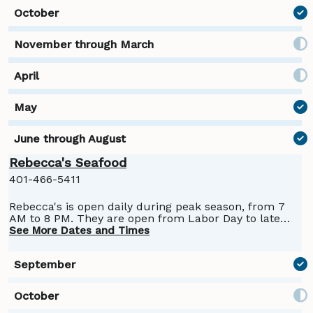
Rebecca's Seafood
401-466-5411
Rebecca's is open daily during peak season, from 7
AM to 8 PM. They are open from Labor Day to late
September.
See More Dates and Times