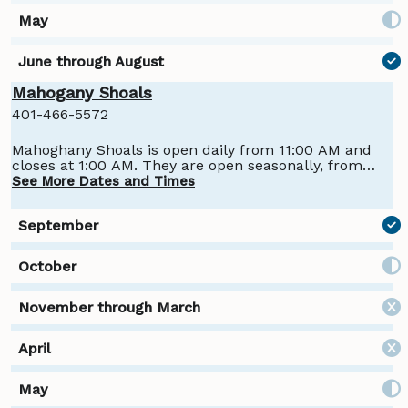
Mahogany Shoals
401-466-5572
Mahoghany Shoals is open daily from 11:00 AM and
closes at 1:00 AM. They are open seasonally, from
Late May to late September.
See More Dates and Times