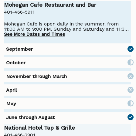
Mohegan Cafe Restaurant and Bar
401-466-5911
Mohegan Cafe is open daily in the summer, from
11:00 AM to 9:00 PM, Sunday and Saturday and 11:30
AM to 9:00 PM, Monday through Friday.
See More Dates and Times
National Hotel Tap & Grille
401-466-2901