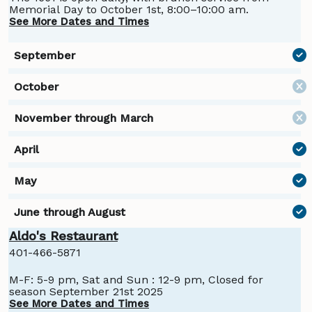
Memorial Day to October 1st, 8:00–10:00 am.
See More Dates and Times
Aldo's Restaurant
401-466-5871
M-F: 5-9 pm, Sat and Sun : 12-9 pm, Closed for
season September 21st 2025
See More Dates and Times