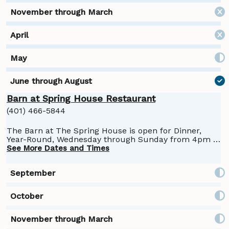
Barn at Spring House Restaurant
(401) 466-5844
The Barn at The Spring House is open for Dinner,
Year-Round, Wednesday through Sunday from 4pm -
9pm. Reservations are suggested:
See More Dates and Times
https://springhousehotel.com/restaurant-item/the-
barn/