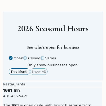
2026 Seasonal Hours
See who's open for business
Open
Closed
Varies
Only show businesses open:
This Month
Show All
Restaurants
1661 Inn
401-466-2421
The 1661 is open daily, with brunch service from