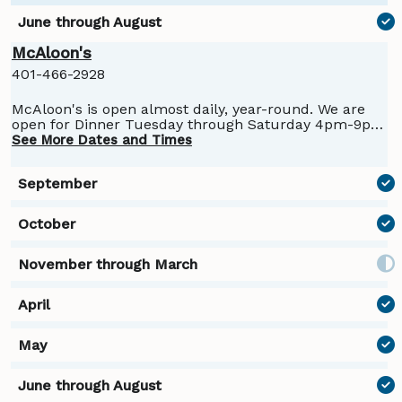
McAloon's
401-466-2928
McAloon's is open almost daily, year-round. We are
open for Dinner Tuesday through Saturday 4pm-9pm
and Lunch Saturday and Sunday from 11am-4pm. We
See More Dates and Times
are closed Sunday and Monday nights in the winter
months.