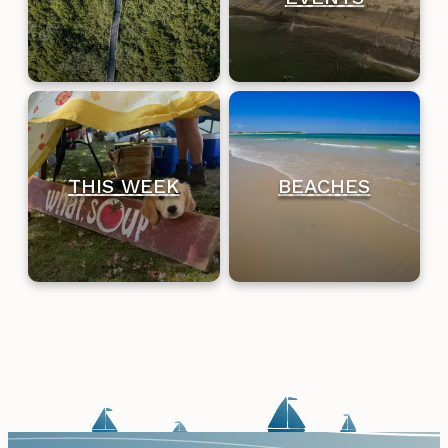
THIS WEEK
BEACHES