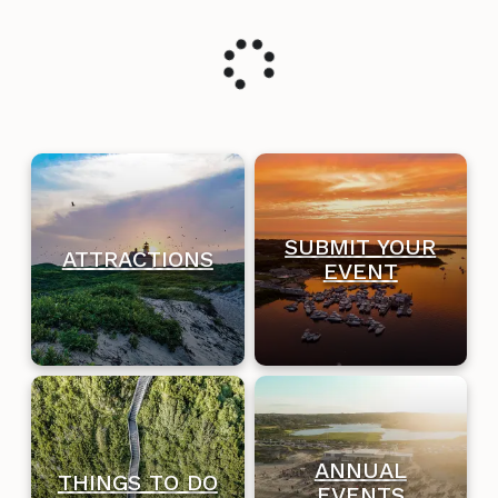
SUBMIT YOUR
ATTRACTIONS
EVENT
ANNUAL
THINGS TO DO
EVENTS