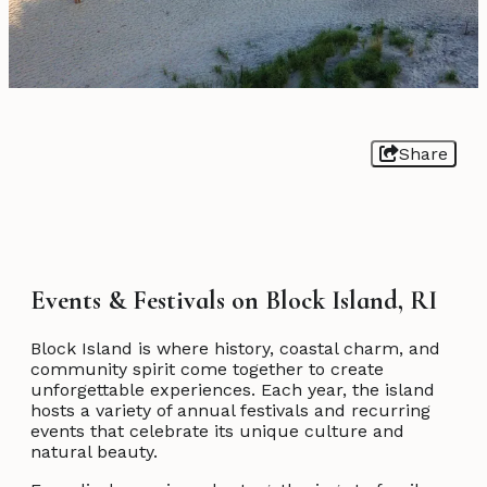
Share
Events & Festivals on Block Island, RI
Block Island is where history, coastal charm, and
community spirit come together to create
unforgettable experiences. Each year, the island
hosts a variety of annual festivals and recurring
events that celebrate its unique culture and
natural beauty.