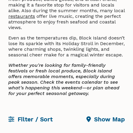
making it a favorite stop for visitors and locals
alike. Also during the summer months, many local
restaurants
offer live music, creating the perfect
atmosphere to enjoy fresh seafood and coastal
views.
Even as the temperatures dip, Block Island doesn’t
lose its sparkle with its Holiday Stroll in December,
where charming shops, twinkling lights, and
seasonal cheer make for a magical winter escape.
Whether you're looking for family-friendly
festivals or fresh local produce, Block Island
offers memorable moments, especially during
peak season. Check the events calendar to see
what’s happening this weekend—or plan ahead
for your perfect seasonal getaway.
Filter / Sort
Show Map