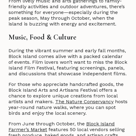
From lively music and arts gatherings to family-
friendly activities and outdoor adventures, there’s
something for everyone—especially during the
peak season, May through October, when the
island is buzzing with energy and excitement.
Music, Food & Culture
During the vibrant summer and early fall months,
Block Island comes alive with a packed calendar
of events. Film lovers won’t want to miss the Block
Island Film Festival, featuring screenings, panels,
and discussions that showcase independent films.
For those who appreciate handcrafted goods, the
Block Island Arts and Artisans Festival offers a
chance to explore unique creations from local
artists and makers.
The Nature Conservancy
hosts
year-round nature walks, where you can spot
birds and enjoy the local scenery.
From June through October, the
Block Island
Farmer’s Market
features 50 local vendors selling
fresh produce, baked goods, and artisan crafts,