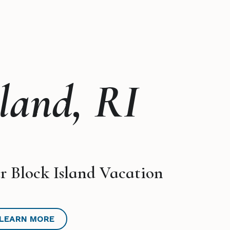
sland, RI
r Block Island Vacation
LEARN MORE