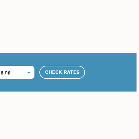
CHECK RATES