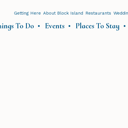
Getting Here
About Block Island
Restaurants
Weddi
hings To Do
Events
Places To Stay