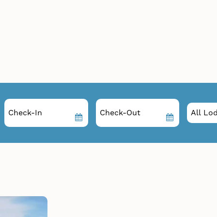
Checkin
Checkout
Date
Date