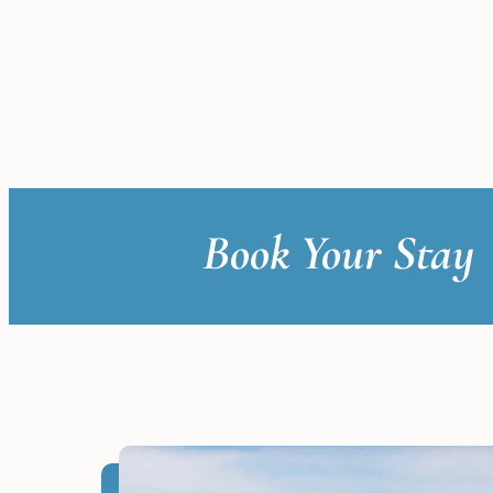
Book Your Stay