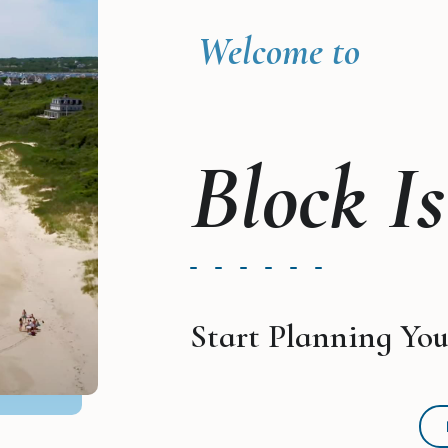
Welcome to
Block I
Start Planning You