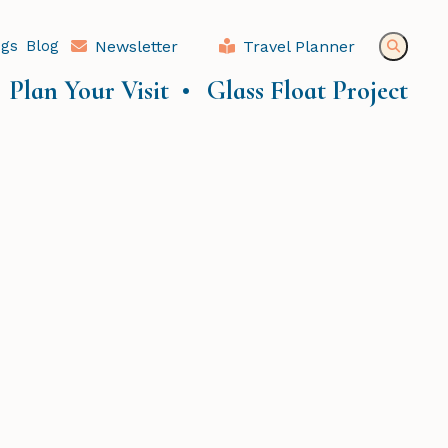
ngs
Blog
Newsletter
Travel Planner
Plan Your Visit
Glass Float Project