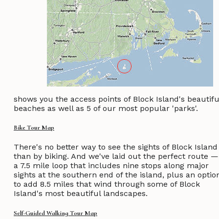
shows you the access points of Block Island's beautifu
beaches as well as 5 of our most popular 'parks'.
Bike Tour Map
There's no better way to see the sights of Block Island
than by biking. And we've laid out the perfect route —
a 7.5 mile loop that includes nine stops along major
sights at the southern end of the island, plus an optio
to add 8.5 miles that wind through some of Block
Island's most beautiful landscapes.
Self-Guided Walking Tour Map