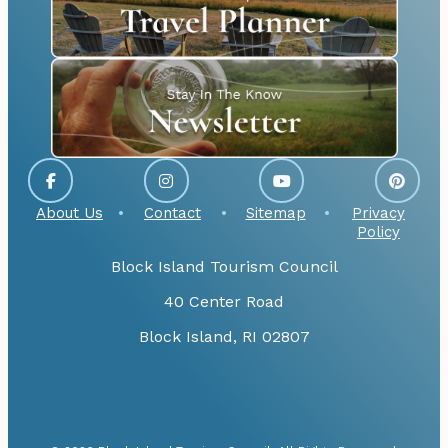
About Us
Contact
Sitemap
Privacy
Policy
Block Island Tourism Council
40 Center Road
Block Island, RI 02807