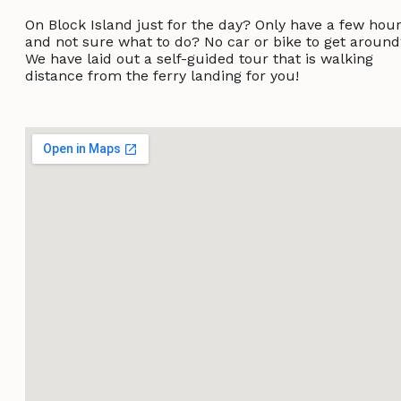
On Block Island just for the day? Only have a few hou
and not sure what to do? No car or bike to get aroun
We have laid out a self-guided tour that is walking
distance from the ferry landing for you!