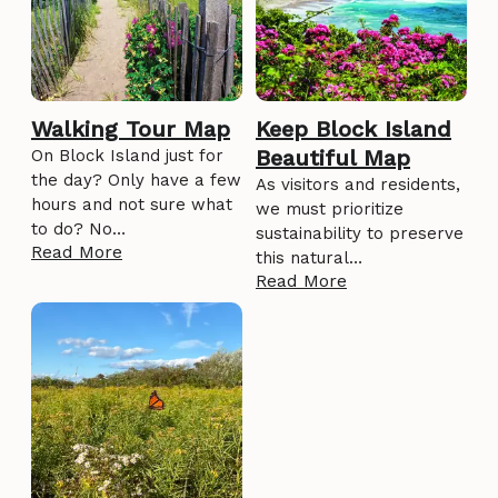
Walking Tour Map
Keep Block Island
Beautiful Map
On Block Island just for
the day? Only have a few
As visitors and residents,
hours and not sure what
we must prioritize
to do? No…
sustainability to preserve
Read More
this natural…
Read More