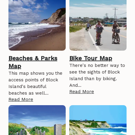
Beaches & Parks
Bike Tour Map
Map
There's no better way to
see the sights of Block
This map shows you the
Island than by biking.
access points of Block
And…
Island's beautiful
Read More
beaches as well…
Read More