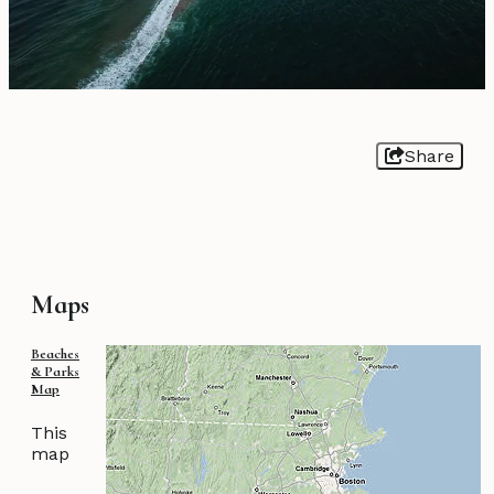
Share
Maps
Beaches
& Parks
Map
This
map