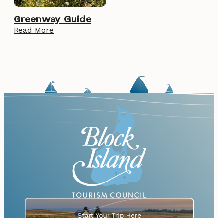
Greenway Guide
Read More