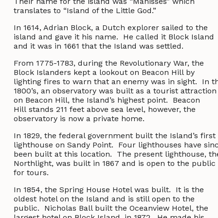
Their name for the island was “Manisses” which
translates to “Island of the Little God.”
In 1614, Adrian Block, a Dutch explorer sailed to the
island and gave it his name. He called it Block Island
and it was in 1661 that the Island was settled.
From 1775-1783, during the Revolutionary War, the
Block Islanders kept a lookout on Beacon Hill by
lighting fires to warn that an enemy was in sight. In t
1800’s, an observatory was built as a tourist attraction
on Beacon Hill, the Island’s highest point. Beacon
Hill stands 211 feet above sea level, however, the
observatory is now a private home.
In 1829, the federal government built the Island’s first
lighthouse on Sandy Point. Four lighthouses have sin
been built at this location. The present lighthouse, th
Northlight, was built in 1867 and is open to the public
for tours.
In 1854, the Spring House Hotel was built. It is the
oldest hotel on the Island and is still open to the
public. Nicholas Ball built the Oceanview Hotel, the
largest hotel on Block Island, in 1872. He made his