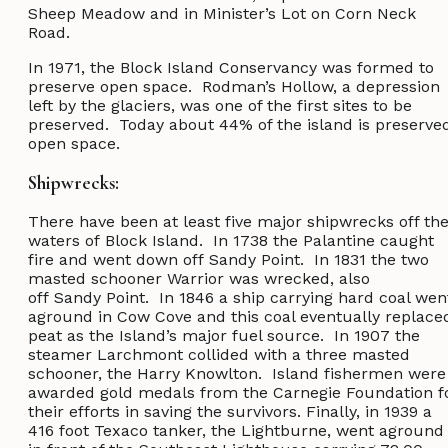
Sheep Meadow and in Minister’s Lot on Corn Neck
Road.
In 1971, the Block Island Conservancy was formed to
preserve open space. Rodman’s Hollow, a depression
left by the glaciers, was one of the first sites to be
preserved. Today about 44% of the island is preserve
open space.
Shipwrecks:
There have been at least five major shipwrecks off th
waters of Block Island. In 1738 the Palantine caught
fire and went down off Sandy Point. In 1831 the two
masted schooner Warrior was wrecked, also
off Sandy Point. In 1846 a ship carrying hard coal wen
aground in Cow Cove and this coal eventually replace
peat as the Island’s major fuel source. In 1907 the
steamer Larchmont collided with a three masted
schooner, the Harry Knowlton. Island fishermen were
awarded gold medals from the Carnegie Foundation f
their efforts in saving the survivors. Finally, in 1939 a
416 foot Texaco tanker, the Lightburne, went aground