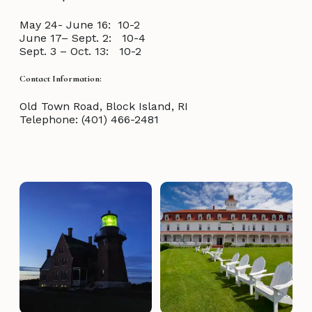
May 24- June 16: 10-2
June 17– Sept. 2: 10-4
Sept. 3 – Oct. 13: 10-2
Contact Information:
Old Town Road, Block Island, RI
Telephone: (401) 466-2481