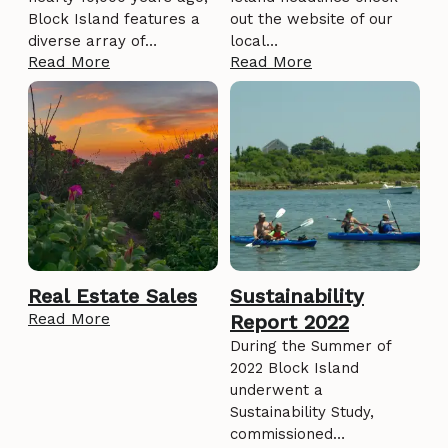
Block Island features a
out the website of our
diverse array of…
local…
Read More
Read More
Real Estate Sales
Sustainability
Read More
Report 2022
During the Summer of
2022 Block Island
underwent a
Sustainability Study,
commissioned…