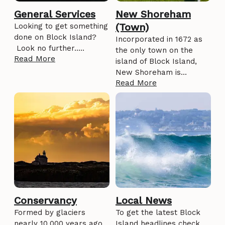
General Services
New Shoreham
(Town)
Looking to get something
done on Block Island?
Incorporated in 1672 as
Look no further.....
the only town on the
Read More
island of Block Island,
New Shoreham is…
Read More
Conservancy
Local News
Formed by glaciers
To get the latest Block
nearly 10,000 years ago,
Island headlines check