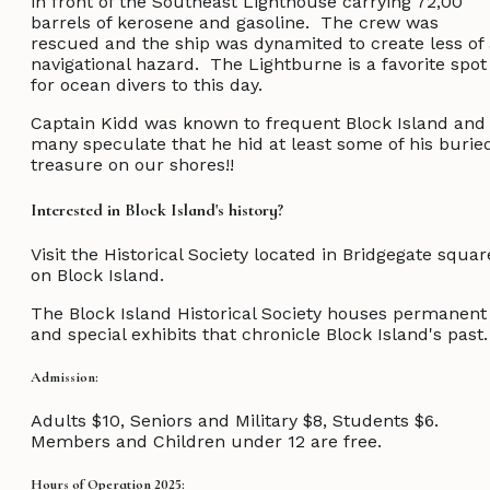
in front of the Southeast Lighthouse carrying 72,00
barrels of kerosene and gasoline. The crew was
rescued and the ship was dynamited to create less of
navigational hazard. The Lightburne is a favorite spot
for ocean divers to this day.
Captain Kidd was known to frequent Block Island and
many speculate that he hid at least some of his burie
treasure on our shores!!
Interested in Block Island's history?
Visit the Historical Society located in Bridgegate squar
on Block Island.
The Block Island Historical Society houses permanent
and special exhibits that chronicle Block Island's past.
Admission:
Adults $10, Seniors and Military $8, Students $6.
Members and Children under 12 are free.
Hours of Operation 2025: