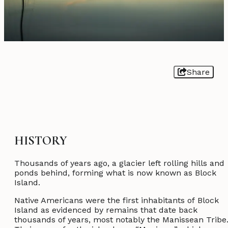
Share
HISTORY
Thousands of years ago, a glacier left rolling hills and
ponds behind, forming what is now known as Block
Island.
Native Americans were the first inhabitants of Block
Island as evidenced by remains that date back
thousands of years, most notably the Manissean Tribe