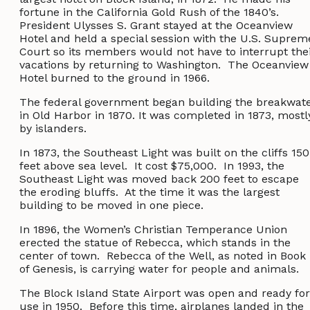
fortune in the California Gold Rush of the 1840’s.
President Ulysses S. Grant stayed at the Oceanview
Hotel and held a special session with the U.S. Suprem
Court so its members would not have to interrupt the
vacations by returning to Washington. The Oceanview
Hotel burned to the ground in 1966.
The federal government began building the breakwat
in Old Harbor in 1870. It was completed in 1873, mostl
by islanders.
In 1873, the Southeast Light was built on the cliffs 150
feet above sea level. It cost $75,000. In 1993, the
Southeast Light was moved back 200 feet to escape
the eroding bluffs. At the time it was the largest
building to be moved in one piece.
In 1896, the Women’s Christian Temperance Union
erected the statue of Rebecca, which stands in the
center of town. Rebecca of the Well, as noted in Book
of Genesis, is carrying water for people and animals.
The Block Island State Airport was open and ready for
use in 1950. Before this time, airplanes landed in the