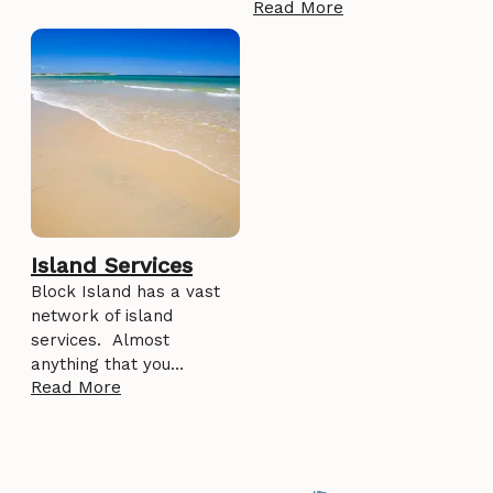
Read More
Island Services
Block Island has a vast
network of island
services. Almost
anything that you…
Read More