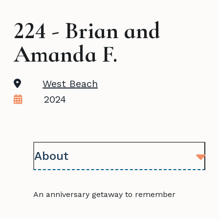
224 - Brian and
Amanda F.
West Beach
2024
About
An anniversary getaway to remember