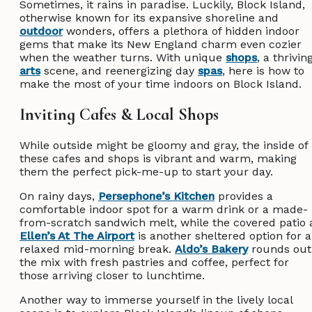
Sometimes, it rains in paradise. Luckily, Block Island,
otherwise known for its expansive shoreline and
outdoor
wonders, offers a plethora of hidden indoor
gems that make its New England charm even cozier
when the weather turns. With unique
shops
, a thrivin
arts
scene, and reenergizing day
spas
, here is how to
make the most of your time indoors on Block Island.
Inviting Cafes & Local Shops
While outside might be gloomy and gray, the inside of
these cafes and shops is vibrant and warm, making
them the perfect pick-me-up to start your day.
On rainy days,
Persephone’s Kitchen
provides a
comfortable indoor spot for a warm drink or a made-
from-scratch sandwich melt, while the covered patio 
Ellen’s At The Airport
is another sheltered option for a
relaxed mid-morning break.
Aldo’s Bakery
rounds out
the mix with fresh pastries and coffee, perfect for
those arriving closer to lunchtime.
Another way to immerse yourself in the lively local