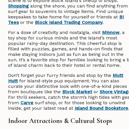
scene is to explore Block Island’s lineup of shops.
Shopping
along the shore, you can find anything from
surf gear to souvenirs to vintage items. Find unique
keepsakes to take home for yourself or friends at
BI
Tees
or the
Block Island Trading Company
.
For a dose of creativity and nostalgia, visit
Minnow
, a
toy shop for curious minds and the island’s most
popular rainy-day destination. This cheerful stop is
filled with puzzles, games, and hands-on finds that
make staying indoors just as fun as being out in the
sun. It’s a favorite stop for families looking to bring a b
of island charm back to their hotel or rental home.
Don’t forget your furry friends and stop by the
Mutt
Hutt
for island-style pup equipment. You can also
curate your distinctive look with one-of-a-kind pieces
from boutiques like the
Blvck Market
or
Shore Vintag
For thrill seekers, catch the storm’s high tides with ge
from
Carve
surf shop, or for those looking to unwind
inside, get your latest read at
Island Bound Bookstore
Indoor Attractions & Cultural Stops