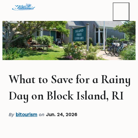
What to Save for a Rainy
Day on Block Island, RI
By
bitourism
on
Jun. 24, 2026