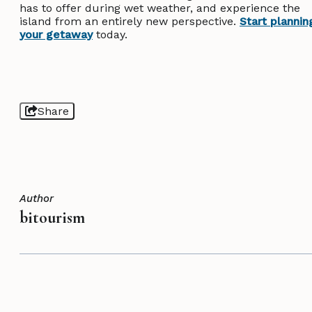
has to offer during wet weather, and experience the
island from an entirely new perspective.
Start plannin
your getaway
today.
Share
Author
bitourism