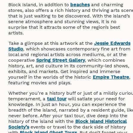
Block Island, in addition to
beaches
and charming
stores, also offers a rich history and thriving arts scen
that is just waiting to be discovered. With the island’s
serene atmosphere and stunning views, it is no
surprise that it attracts some of the region’s best
artists.
Take a glimpse at this artwork at the
Jessie Edwards
Studio
, which showcases contemporary fine art from
local and regional artists across mediums, or at the
cooperative
Spring Street Gallery
, which combines
history, art, and culture in its community-led shows,
exhibits, and markets. Get inspired and immerse
yourself in the worlds of the historic
Empire Theatre
,
featuring movies and plays.
Whether you’re a history buff or just of a mildly curio
temperament, a
taxi tour
will satiate your need for
knowledge. In just an hour, you can experience the
breadth of the island, narrated by a resident guide, lik
never before. After your taxi tour, dive deep into the
history of the island with the
Block Island Historical
Society’s
events or travel to the dark side of history
with
Block Island Ghost Tours
. But don’t forget your