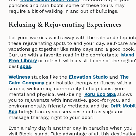
ponchos and rain boots; some of these tours may
require a bit of walking in and out of buildings.
Relaxing & Rejuvenating Experiences
Let your worries wash away with the rain and step int
these rejuvenating spots to end your day. Self-care an
vacations go together like rainy days and a good book.
Curl up with a favorite read in the comfortable
Island
Free Library
or refresh with a visit to one of the region’
best
spas
.
Wellness
studios like the
Elevation Studio
and
The
Calm Company
pair holistic therapy or fitness with a
serene, welcoming community to help boost your
mental and physical well-being.
Koru Eco Spa
allows
you to rejuvenate with innovative, good-for-you, and
environmentally friendly methods, and the
Drift Mobi
Spa
brings luxury spa services, such as yoga and
massage therapy, right to your door!
Even a rainy day is another day in paradise when you
visit Block Island. Take advantage of all this destinatio