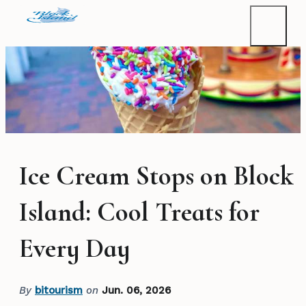
Ice Cream Stops on Block
Island: Cool Treats for
Every Day
By
bitourism
on
Jun. 06, 2026