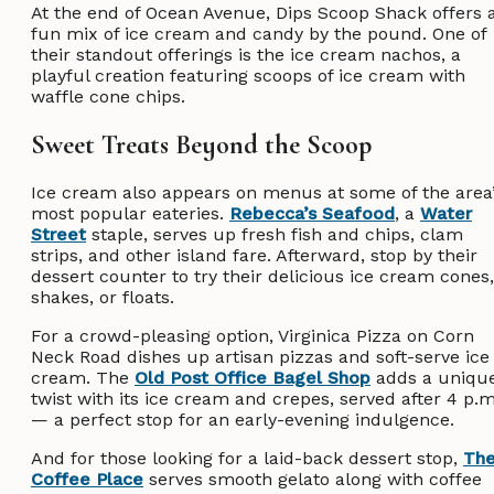
At the end of Ocean Avenue, Dips Scoop Shack offers 
fun mix of ice cream and candy by the pound. One of
their standout offerings is the ice cream nachos, a
playful creation featuring scoops of ice cream with
waffle cone chips.
Sweet Treats Beyond the Scoop
Ice cream also appears on menus at some of the area
most popular eateries.
Rebecca’s Seafood
, a
Water
Street
staple, serves up fresh fish and chips, clam
strips, and other island fare. Afterward, stop by their
dessert counter to try their delicious ice cream cones,
shakes, or floats.
For a crowd-pleasing option, Virginica Pizza on Corn
Neck Road dishes up artisan pizzas and soft-serve ice
cream. The
Old Post Office Bagel Shop
adds a uniqu
twist with its ice cream and crepes, served after 4 p.m
— a perfect stop for an early-evening indulgence.
And for those looking for a laid-back dessert stop,
Th
Coffee Place
serves smooth gelato along with coffee