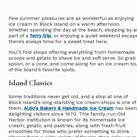
Few summer pleasures are as wonderful as enjoying
ice cream in Block Island on a warm afternoon.
Whether spending the day at the beach, stopping by a
part of a
ferry trip
, or enjoying a quiet weekend escap
there’s always time for a sweet treat here.
You’ll find shops offering everything from homemade
scoops and gelato to shave ice and soft serve. So grab
spoon, or a cone, and come along for an ice cream to
of the island’s favorite spots.
Island Classics
Some traditions never get old, and a stop at one of
Block Island’s long-standing ice cream shops is one of
them.
Aldo’s Bakery & Handmade Ice Cream
has been
delighting visitors since 1970. This family-run Old
Harbor institution is known for its homemade ice
cream, gelato, and pastries, along with fresh fruit
smoothies for those who prefer something to drink.