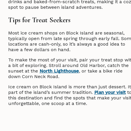
drinks and baked-from-scratch treats, making it a co
spot to pause between island adventures.
Tips for Treat Seekers
Most ice cream shops on Block Island are seasonal,
typically open from late spring through early fall. So
locations are cash-only, so it’s always a good idea to
have a few dollars on hand.
To make the most of your visit, pair your treat stop wi
a bit of exploring. Stroll around Old Harbor, catch the
sunset at the
North Lighthouse
, or take a bike ride
down Corn Neck Road.
Ice cream on Block Island is more than just dessert. It
part of the island’s summer tradition.
Plan your visit
t
this destination and find the spots that make your visi
unforgettable, one scoop at a time.