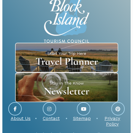
About Us
Contact
Sitemap
Privacy
Policy