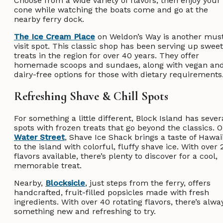
Choose from a wide variety of flavors, then enjoy your
cone while watching the boats come and go at the
nearby ferry dock.
The Ice Cream Place
on Weldon’s Way is another mus
visit spot. This classic shop has been serving up sweet
treats in the region for over 40 years. They offer
homemade scoops and sundaes, along with vegan an
dairy-free options for those with dietary requirement
Refreshing Shave & Chill Spots
For something a little different, Block Island has sever
spots with frozen treats that go beyond the classics. 
Water Street
, Shave Ice Shack brings a taste of Hawai
to the island with colorful, fluffy shave ice. With over 
flavors available, there’s plenty to discover for a cool,
memorable treat.
Nearby,
Blocksicle
, just steps from the ferry, offers
handcrafted, fruit-filled popsicles made with fresh
ingredients. With over 40 rotating flavors, there’s alwa
something new and refreshing to try.