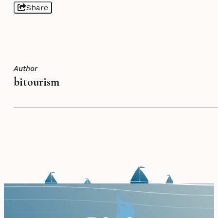
Share
Author
bitourism