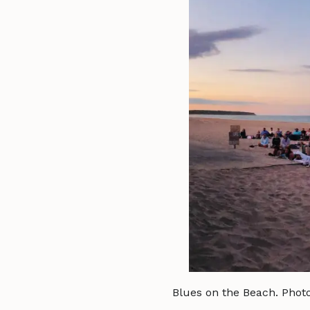
Blues on the Beach. Phot