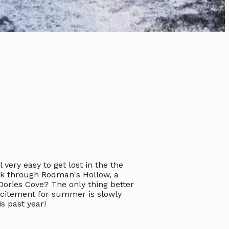
 very easy to get lost in the the
lk through Rodman's Hollow, a
ories Cove? The only thing better
excitement for summer is slowly
s past year!