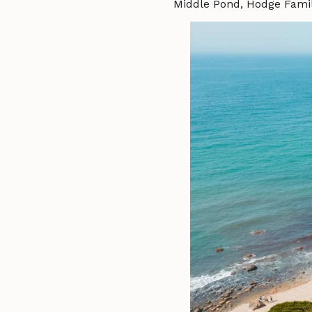
Middle Pond, Hodge Famil