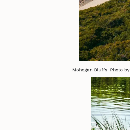
Mohegan Bluffs. Photo b