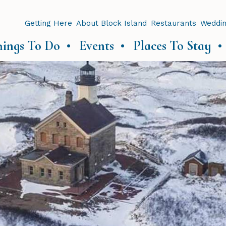
Getting Here
About Block Island
Restaurants
Weddi
hings To Do
Events
Places To Stay