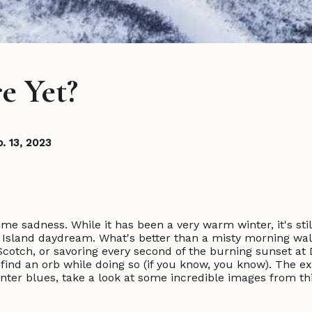
e Yet?
b. 13, 2023
me sadness. While it has been a very warm winter, it's still
Island daydream. What's better than a misty morning wa
otch, or savoring every second of the burning sunset at D
 find an orb while doing so (if you know, you know). The 
nter blues, take a look at some incredible images from thi