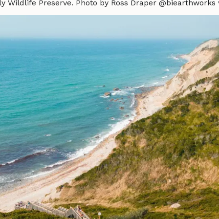
y Wildlife Preserve. Photo by Ross Draper @biearthworks 