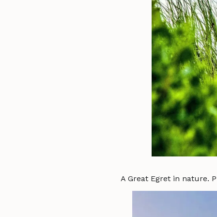
A Great Egret in nature. 