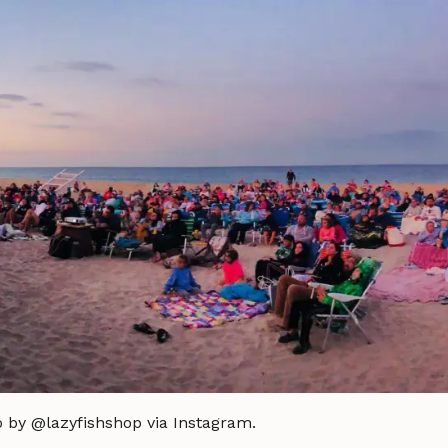
o by @lazyfishshop via Instagram.