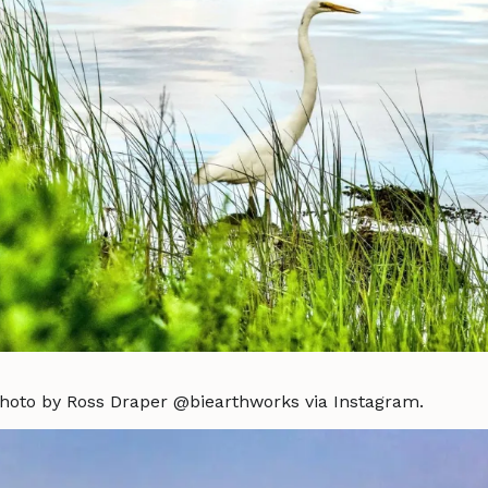
Photo by Ross Draper @biearthworks via Instagram.