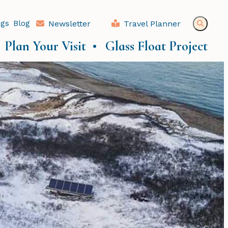
ngs
Blog
Newsletter
Travel Planner
Plan Your Visit
Glass Float Project