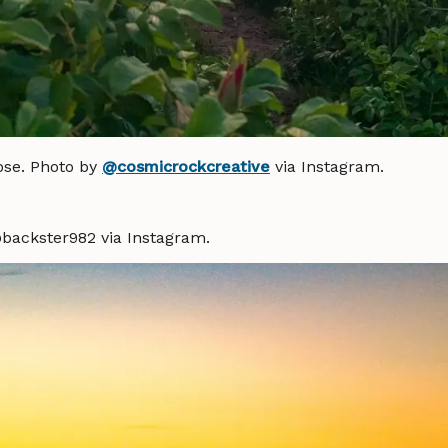
ose. Photo by
@cosmicrockcreative
via Instagram.
backster982 via Instagram.