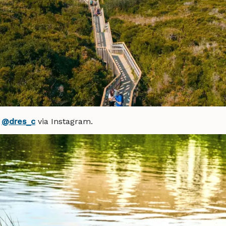
y
@dres_c
via Instagram.