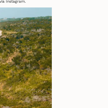
via Instagram.