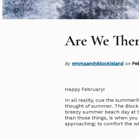
Are We Ther
By
emmaandyblockisland
on
Fe
Happy February!
In all reality, cue the summerti
thought of summer. The Block 
breezy summer beach day at Sc
than those things, is when you
approaching; to comfort the wi