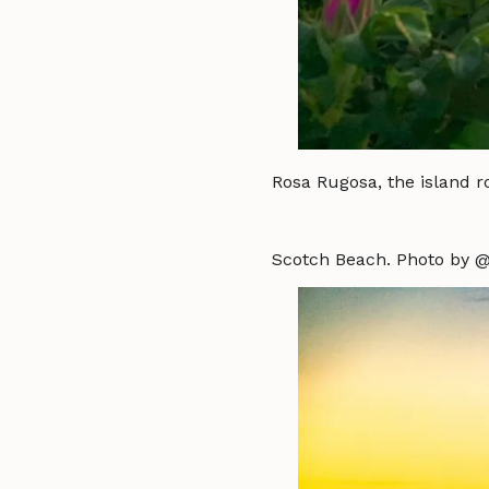
Rosa Rugosa, the island r
Scotch Beach. Photo by @