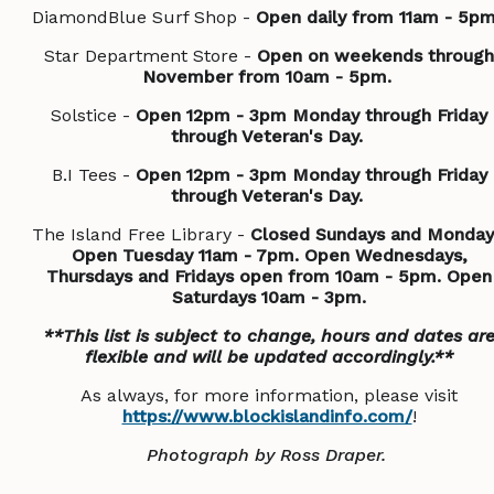
DiamondBlue Surf Shop -
Open daily from 11am - 5p
Star Department Store -
Open on weekends through
November from 10am - 5pm.
Solstice -
Open 12pm - 3pm Monday through Friday
through Veteran's Day.
B.I Tees -
Open 12pm - 3pm Monday through Friday
through Veteran's Day.
The Island Free Library -
Closed Sundays and Monday
Open Tuesday 11am - 7pm. Open Wednesdays,
Thursdays and Fridays open from 10am - 5pm. Open
Saturdays 10am - 3pm.
**This list is subject to change, hours and dates ar
flexible and will be updated accordingly.**
As always, for more information, please visit
https://www.blockislandinfo.com/
!
Photograph by Ross Draper.