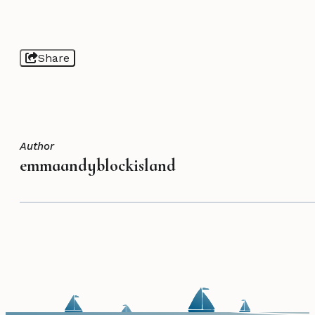
Share
Author
emmaandyblockisland