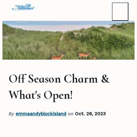
Off Season Charm &
What's Open!
By
emmaandyblockisland
on
Oct. 26, 2023