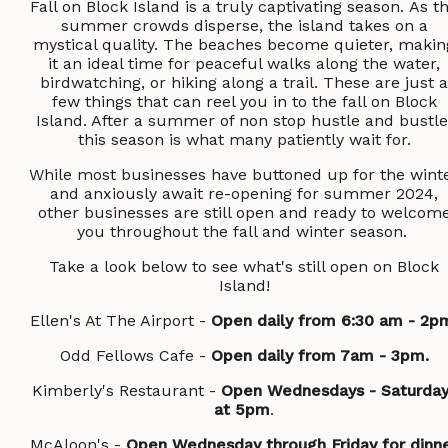
Fall on Block Island is a truly captivating season. As t
summer crowds disperse, the island takes on a
mystical quality. The beaches become quieter, makin
it an ideal time for peaceful walks along the water,
birdwatching, or hiking along a trail. These are just a
few things that can reel you in to the fall on Block
Island. After a summer of non stop hustle and bustle
this season is what many patiently wait for.
While most businesses have buttoned up for the wint
and anxiously await re-opening for summer 2024,
other businesses are still open and ready to welcom
you throughout the fall and winter season.
Take a look below to see what's still open on Block
Island!
Ellen's At The Airport -
Open daily from 6:30 am - 2p
Odd Fellows Cafe -
Open daily from 7am - 3pm.
Kimberly's Restaurant -
Open Wednesdays - Saturday
at 5pm
.
McAloon's -
Open Wednesday through Friday for dinn