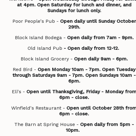
at 4pm. Open Saturday for lunch and dinner, and
Sundays for lunch only.
Poor People's Pub -
Open daily until Sunday October
29th.
Block Island Bodega -
Open daily from 7am - 9pm.
Old Island Pub
- Open daily from 12-12.
Block Island Grocery -
Open daily 9am - 6pm.
Red Bird -
Open Monday 10am - 7pm. Open Tuesday
through Saturdays 9am - 7pm. Open Sundays 10am -
6pm.
Eli's -
Open until Thanksgiving, Friday - Monday fro
6pm - close.
Winfield's Restaurant -
Open until October 28th fro
6pm - close.
The Barn at Spring House -
Open daily from 5pm -
10pm.