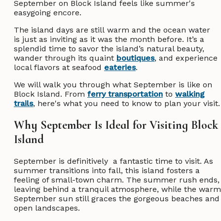
September on Block Island feels like summer's
easygoing encore.
The island days are still warm and the ocean water
is just as inviting as it was the month before. It’s a
splendid time to savor the island’s natural beauty,
wander through its quaint
boutiques
, and experience
local flavors at seafood
eateries
.
We will walk you through what September is like on
Block Island. From
ferry transportation
to
walking
trails
, here's what you need to know to plan your visit
Why September Is Ideal for Visiting Block
Island
September is definitively a fantastic time to visit. As
summer transitions into fall, this island fosters a
feeling of small-town charm. The summer rush ends,
leaving behind a tranquil atmosphere, while the warm
September sun still graces the gorgeous beaches and
open landscapes.