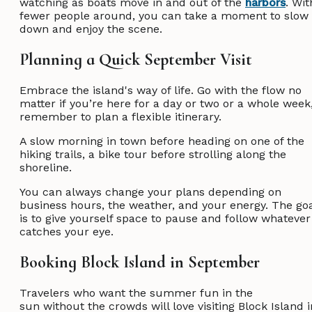
watching as boats move in and out of the
harbors
. Wit
fewer people around, you can take a moment to slow
down and enjoy the scene.
Planning a Quick September Visit
Embrace the island's way of life. Go with the flow no
matter if you’re here for a day or two or a whole week
remember to plan a flexible itinerary.
A slow morning in town before heading on one of the
hiking trails, a bike tour before strolling along the
shoreline.
You can always change your plans depending on
business hours, the weather, and your energy. The go
is to give yourself space to pause and follow whatever
catches your eye.
Booking Block Island in September
Travelers who want the summer fun in the
sun without the crowds will love visiting Block Island i