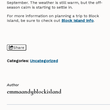
September. The weather is still warm, but the off-
season calm is starting to settle in.
For more information on planning a trip to Block
Island, be sure to check out
Block Island Info
.
Share
Categories:
Uncategorized
Author
emmaandyblockisland