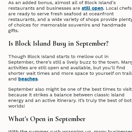
As an added bonus, almost all of Block Island's
restaurants and businesses are
still open
. Local chefs
are ready to serve fresh seafood at oceanfront
restaurants, and a wide variety of shops provide plent
of choices for memorable souvenirs and handmade
gifts.
Is Block Island Busy in September?
Though Block Island starts to mellow out in
September, there's still a lively buzz to the town. Man
activities are still open and available, but you'll find
shorter wait times and more space to yourself on trail
and
beaches
.
September also might be one of the best times to visit
because it strikes a balance between classic island
energy and an active itinerary. It’s truly the best of bo
worlds!
What’s Open in September
With the summer rush wrapping up, many businesse