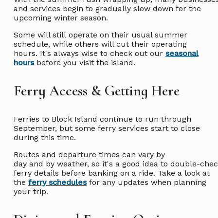
and services begin to gradually slow down for the
upcoming winter season.
Some will still operate on their usual summer
schedule, while others will cut their operating
hours. It's always wise to check out our
seasonal
hours
before you visit the island.
Ferry Access & Getting Here
Ferries to Block Island continue to run through
September, but some ferry services start to close
during this time.
Routes and departure times can vary by
day and by weather, so it's a good idea to double-che
ferry details before banking on a ride. Take a look at
the
ferry schedules
for any updates when planning
your trip.