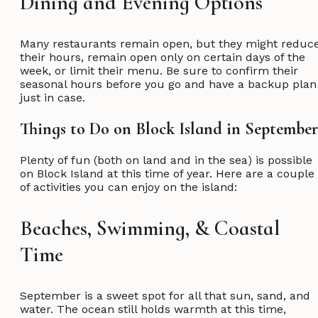
Dining and Evening Options
Many restaurants remain open, but they might reduc
their hours, remain open only on certain days of the
week, or limit their menu. Be sure to confirm their
seasonal hours before you go and have a backup plan
just in case.
Things to Do on Block Island in Septemb
Plenty of fun (both on land and in the sea) is possible
on Block Island at this time of year. Here are a couple
of activities you can enjoy on the island:
Beaches, Swimming, & Coastal
Time
September is a sweet spot for all that sun, sand, and
water. The ocean still holds warmth at this time,