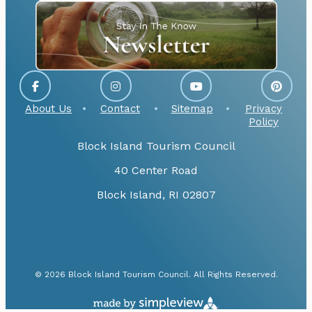
About Us
Contact
Sitemap
Privacy
Policy
Block Island Tourism Council
40 Center Road
Block Island, RI 02807
© 2026 Block Island Tourism Council. All Rights Reserved.