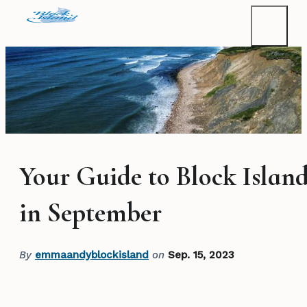
Your Guide to Block Islan
in September
By
emmaandyblockisland
on
Sep. 15, 2023