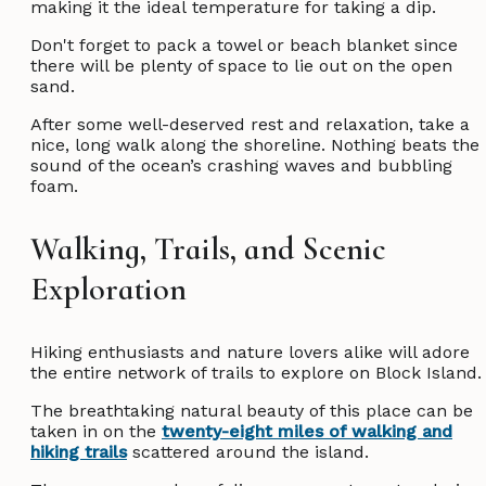
making it the ideal temperature for taking a dip.
Don't forget to pack a towel or beach blanket since
there will be plenty of space to lie out on the open
sand.
After some well-deserved rest and relaxation, take a
nice, long walk along the shoreline. Nothing beats the
sound of the ocean’s crashing waves and bubbling
foam.
Walking, Trails, and Scenic
Exploration
Hiking enthusiasts and nature lovers alike will adore
the entire network of trails to explore on Block Island
The breathtaking natural beauty of this place can be
taken in on the
twenty-eight miles of walking and
hiking trails
scattered around the island.