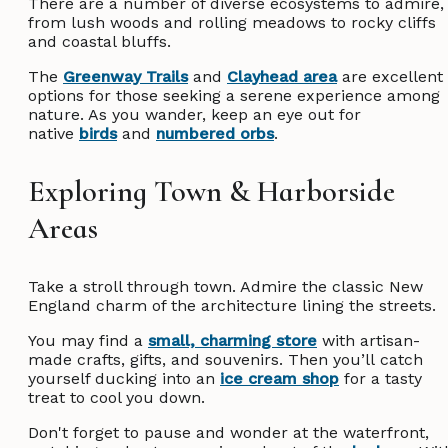
There are a number of diverse ecosystems to admire,
from lush woods and rolling meadows to rocky cliffs
and coastal bluffs.
The
Greenway Trails
and
Clayhead area
are excellent
options for those seeking a serene experience among
nature. As you wander, keep an eye out for
native
birds
and
numbered orbs
.
Exploring Town & Harborside
Areas
Take a stroll through town. Admire the classic New
England charm of the architecture lining the streets.
You may find a
small, charming store
with artisan-
made crafts, gifts, and souvenirs. Then you’ll catch
yourself ducking into an
ice cream shop
for a tasty
treat to cool you down.
Don't forget to pause and wonder at the waterfront,